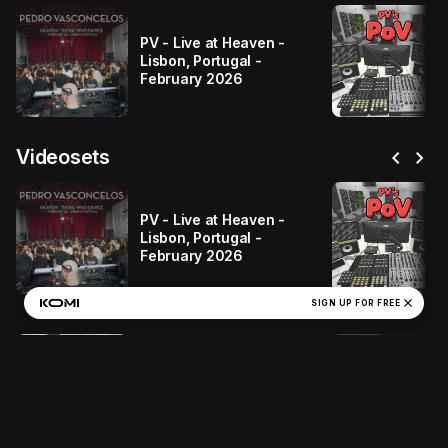
PV - Live at Heaven -
Lisbon, Portugal -
February 2026
chevron_left
chevron_right
Videosets
PV - Live at Heaven -
Lisbon, Portugal -
February 2026
close
SIGN UP FOR FREE
PV - PV's POV #2
(Deep-Tech-House)