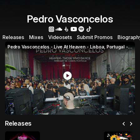
Pedro Vasconcelos
Releases
Mixes
Videosets
Submit Promos
Biograph
Pedro Vasconcelos - Live At Heaven - Lisboa, Portugal - February 2026
play_circle
chevron_left
chevron_right
Releases