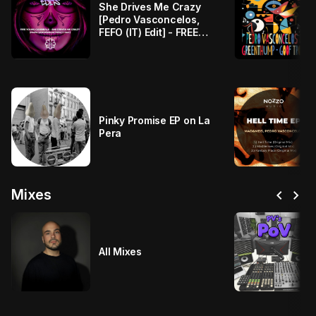
She Drives Me Crazy
[Pedro Vasconcelos,
FEFO (IT) Edit] - FREE
DOWNLOAD
Pinky Promise EP on La
Pera
chevron_left
chevron_right
Mixes
All Mixes